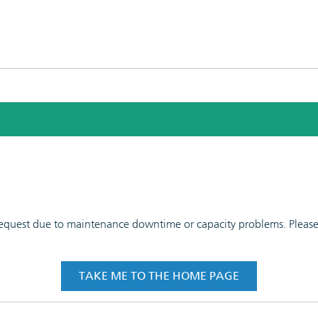
 request due to maintenance downtime or capacity problems. Please t
TAKE ME TO THE HOME PAGE