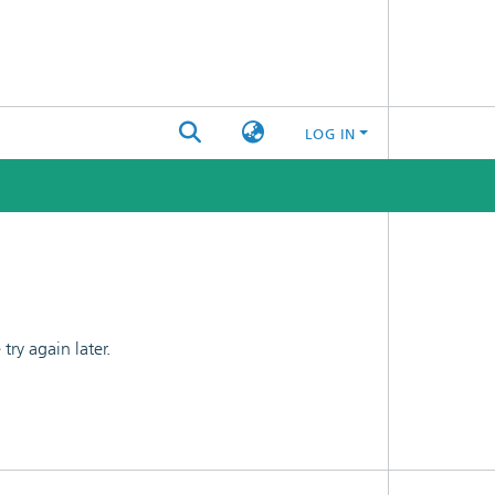
LOG IN
ry again later.