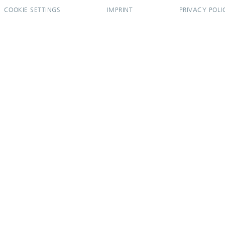
COOKIE SETTINGS
IMPRINT
PRIVACY POLI