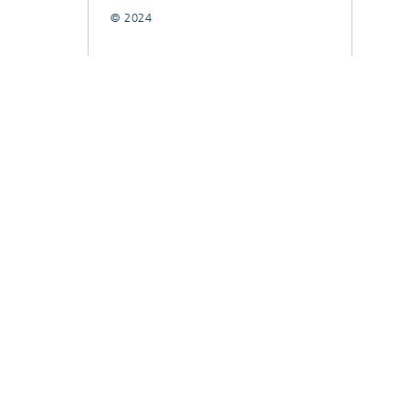
© 2024