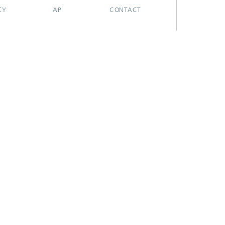
CY
API
CONTACT