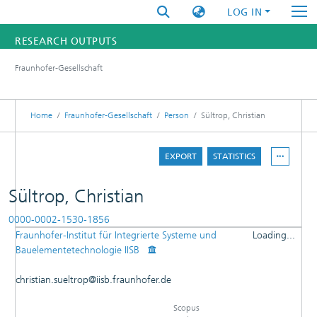
LOG IN
RESEARCH OUTPUTS
Fraunhofer-Gesellschaft
FUNDINGS & PROJECTS
RESEARCHERS
Home
Fraunhofer-Gesellschaft
Person
Sültrop, Christian
INSTITUTES
EXPORT
STATISTICS
STATISTICS
Sültrop, Christian
0000-0002-1530-1856
Fraunhofer-Institut für Integrierte Systeme und
Loading...
DETAILS
Bauelementetechnologie IISB
Loading...
PUBLICATIONS
christian.sueltrop@iisb.fraunhofer.de
RESEARCHOUTPUTS
Scopus