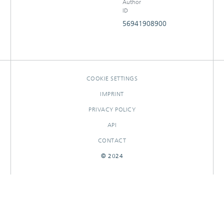
Author
ID
56941908900
COOKIE SETTINGS
IMPRINT
PRIVACY POLICY
API
CONTACT
© 2024