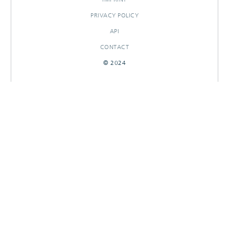
PRIVACY POLICY
API
CONTACT
© 2024