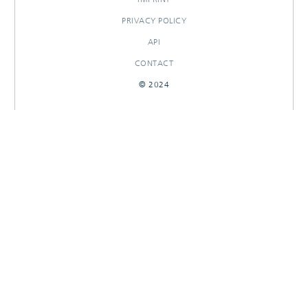
PRIVACY POLICY
API
CONTACT
© 2024