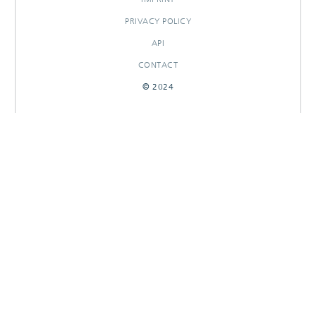
PRIVACY POLICY
API
CONTACT
© 2024