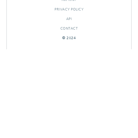
PRIVACY POLICY
API
CONTACT
© 2024