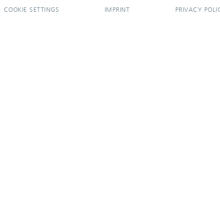
COOKIE SETTINGS
IMPRINT
PRIVACY POLI