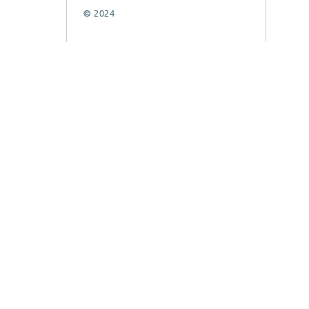
© 2024