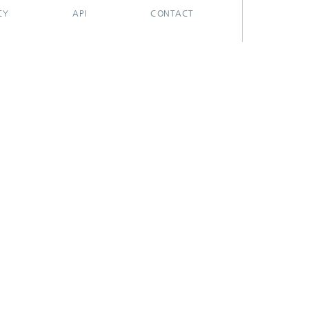
CY
API
CONTACT