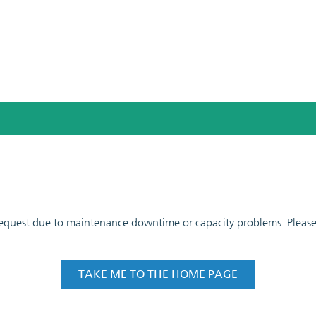
 request due to maintenance downtime or capacity problems. Please t
TAKE ME TO THE HOME PAGE