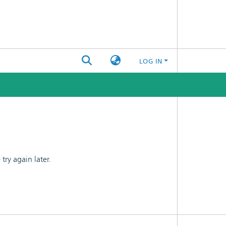
LOG IN
ry again later.