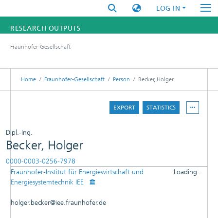
LOG IN
RESEARCH OUTPUTS
Fraunhofer-Gesellschaft
FUNDINGS & PROJECTS
RESEARCHERS
Home
Fraunhofer-Gesellschaft
Person
Becker, Holger
INSTITUTES
EXPORT
STATISTICS
STATISTICS
Dipl.-Ing.
Becker, Holger
0000-0003-0256-7978
Fraunhofer-Institut für Energiewirtschaft und
Loading...
DETAILS
Energiesystemtechnik IEE
Loading...
PUBLICATIONS
holger.becker@iee.fraunhofer.de
OTHER CONTRIBUTIONS