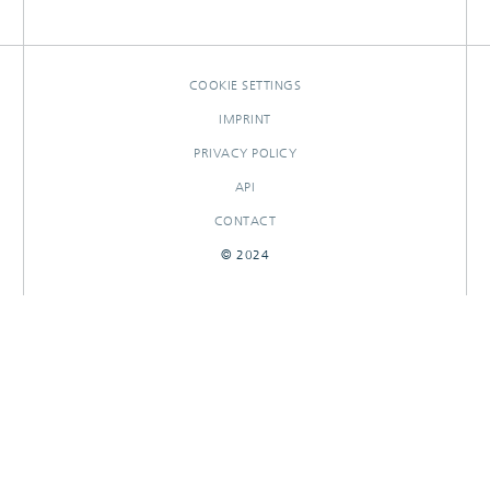
PATENTS
RESEARCHOUTPUTS
COOKIE SETTINGS
IMPRINT
PRIVACY POLICY
API
CONTACT
© 2024