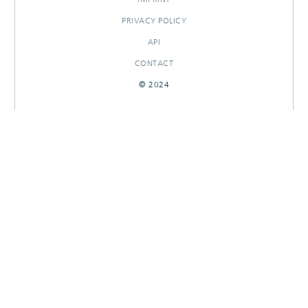
PRIVACY POLICY
API
CONTACT
© 2024