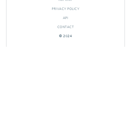
PRIVACY POLICY
API
CONTACT
© 2024