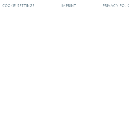
COOKIE SETTINGS
IMPRINT
PRIVACY POLI