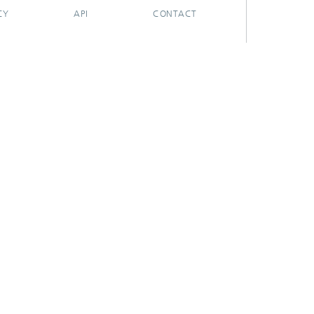
CY
API
CONTACT