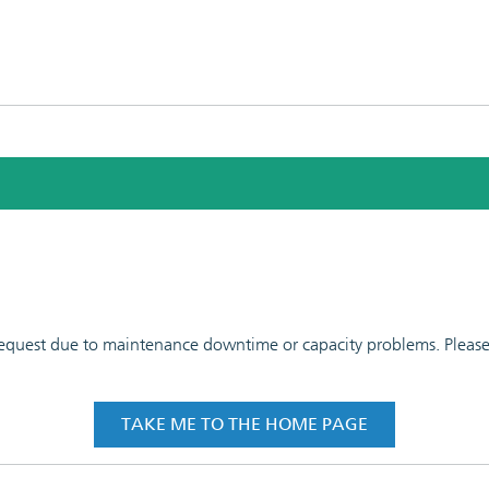
 request due to maintenance downtime or capacity problems. Please t
TAKE ME TO THE HOME PAGE