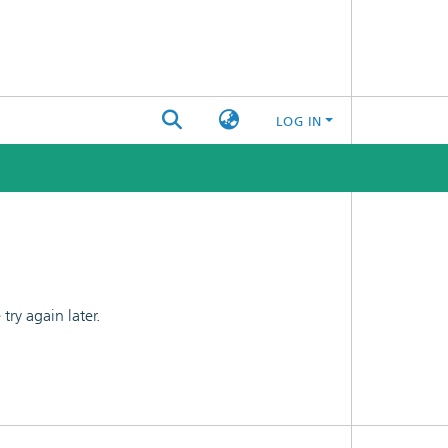
LOG IN
ry again later.