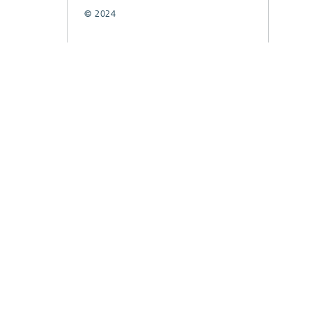
© 2024