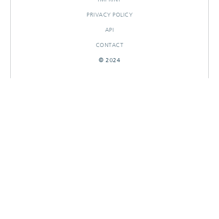
PRIVACY POLICY
API
CONTACT
© 2024