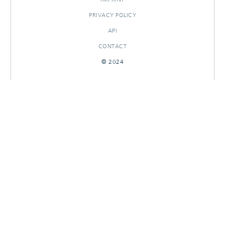
PRIVACY POLICY
API
CONTACT
© 2024