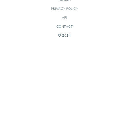
PRIVACY POLICY
API
CONTACT
© 2024