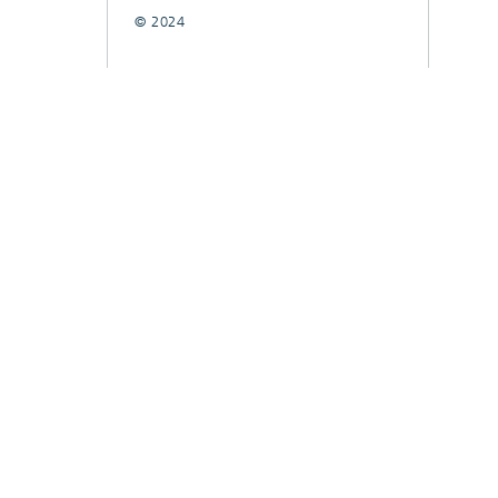
© 2024