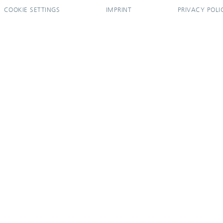
COOKIE SETTINGS
IMPRINT
PRIVACY POLI