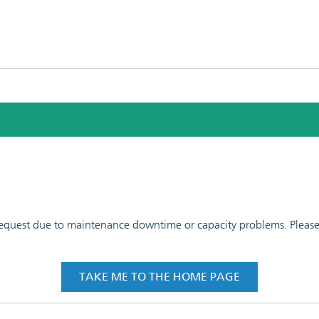
 request due to maintenance downtime or capacity problems. Please t
TAKE ME TO THE HOME PAGE