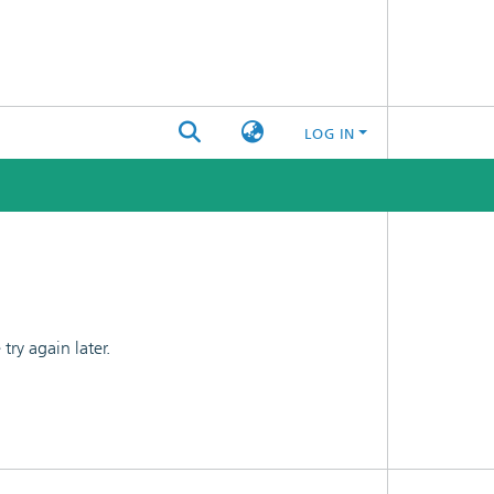
LOG IN
ry again later.