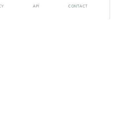
CY
API
CONTACT