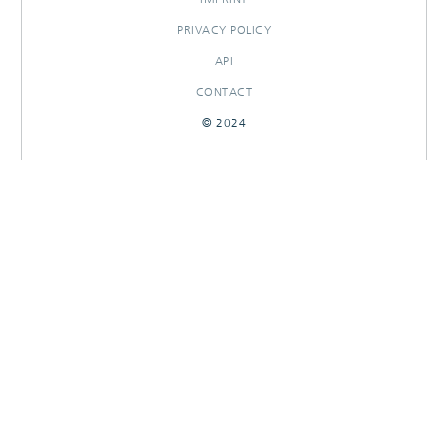
PRIVACY POLICY
API
CONTACT
© 2024