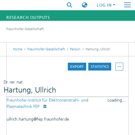
LOG IN
RESEARCH OUTPUTS
Fraunhofer-Gesellschaft
FUNDINGS & PROJECTS
RESEARCHERS
Home
Fraunhofer-Gesellschaft
Person
Hartung, Ullrich
INSTITUTES
EXPORT
STATISTICS
STATISTICS
Dr. rer. nat.
Hartung, Ullrich
Fraunhofer-Institut für Elektronenstrahl- und
Loading...
DETAILS
Plasmatechnik FEP
Loading...
PUBLICATIONS
ullrich.hartung@fep.fraunhofer.de
PATENTS
RESEARCHOUTPUTS