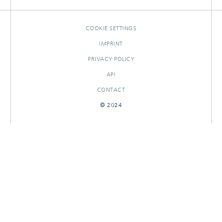
COOKIE SETTINGS
IMPRINT
PRIVACY POLICY
API
CONTACT
© 2024