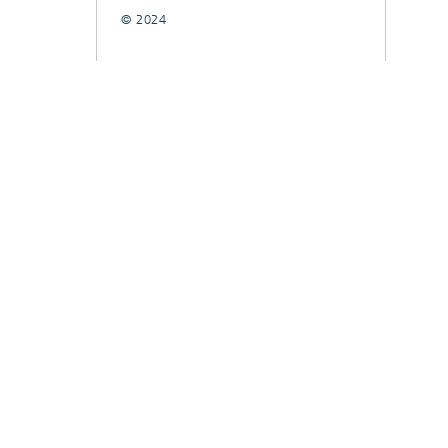
© 2024