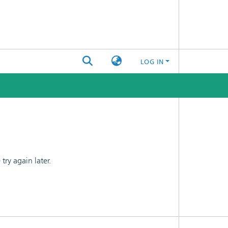
LOG IN
ry again later.