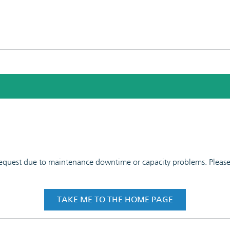
 request due to maintenance downtime or capacity problems. Please t
TAKE ME TO THE HOME PAGE