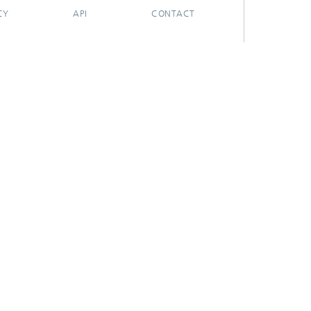
CY
API
CONTACT