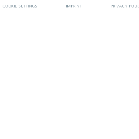
COOKIE SETTINGS
IMPRINT
PRIVACY POLI