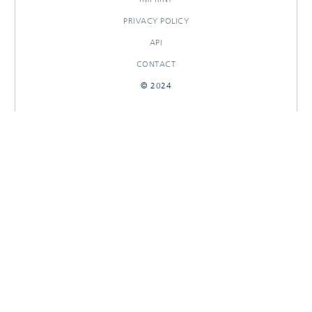
PRIVACY POLICY
API
CONTACT
© 2024