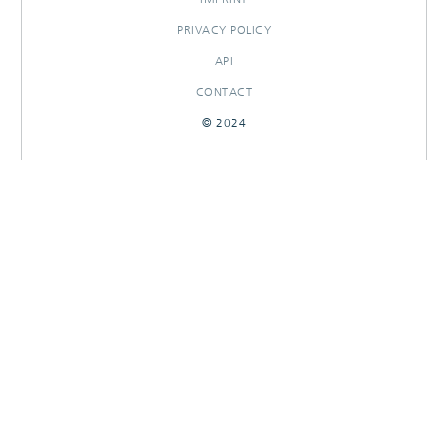
PRIVACY POLICY
API
CONTACT
© 2024