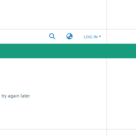
LOG IN
ry again later.