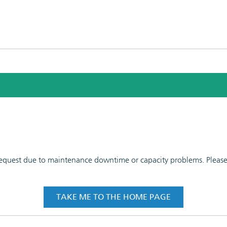
 request due to maintenance downtime or capacity problems. Please t
TAKE ME TO THE HOME PAGE