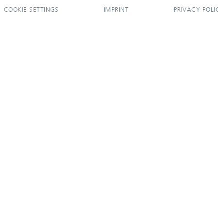
COOKIE SETTINGS
IMPRINT
PRIVACY POLI