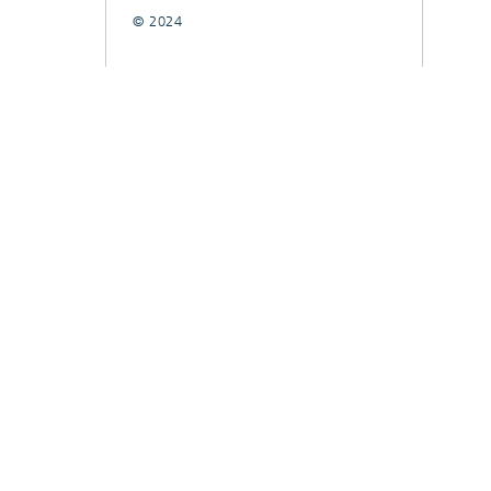
© 2024