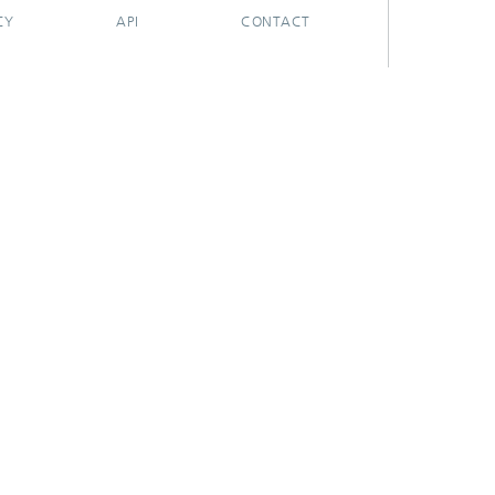
CY
API
CONTACT