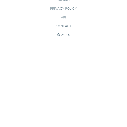
PRIVACY POLICY
API
CONTACT
© 2024