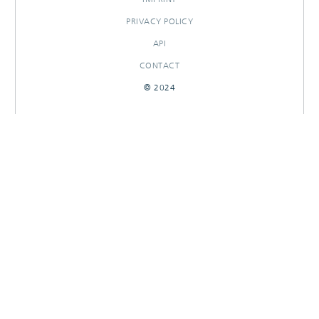
PRIVACY POLICY
API
CONTACT
© 2024