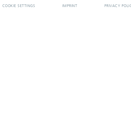
COOKIE SETTINGS
IMPRINT
PRIVACY POLI