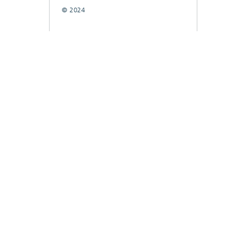
© 2024