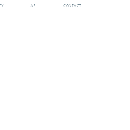
CY
API
CONTACT