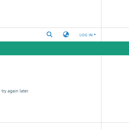
LOG IN
ry again later.