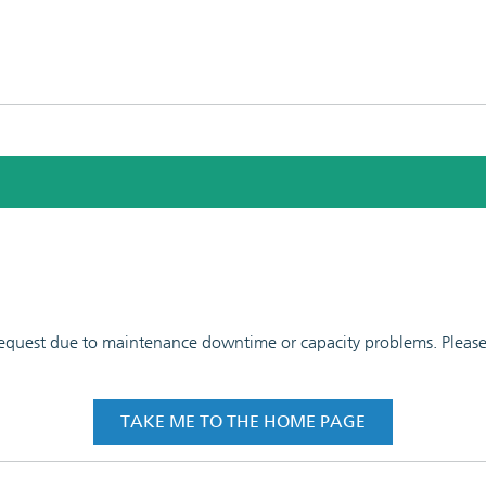
 request due to maintenance downtime or capacity problems. Please t
TAKE ME TO THE HOME PAGE