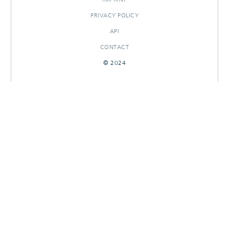
PRIVACY POLICY
API
CONTACT
© 2024