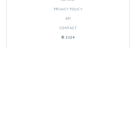
PRIVACY POLICY
API
CONTACT
© 2024