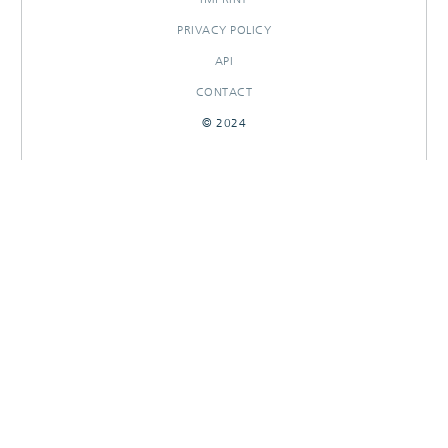
PRIVACY POLICY
API
CONTACT
© 2024