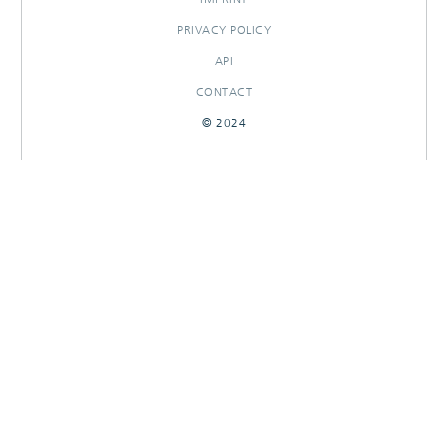
PRIVACY POLICY
API
CONTACT
© 2024