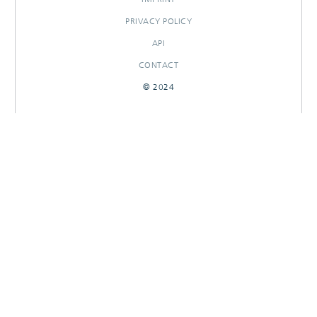
PRIVACY POLICY
API
CONTACT
© 2024