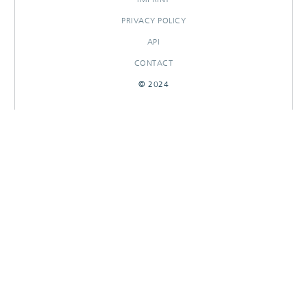
PRIVACY POLICY
API
CONTACT
© 2024