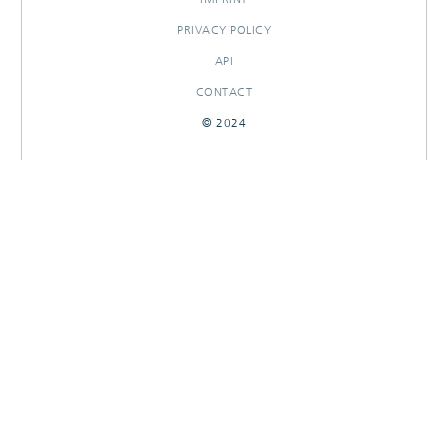
PRIVACY POLICY
API
CONTACT
© 2024