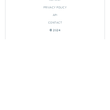
PRIVACY POLICY
API
CONTACT
© 2024