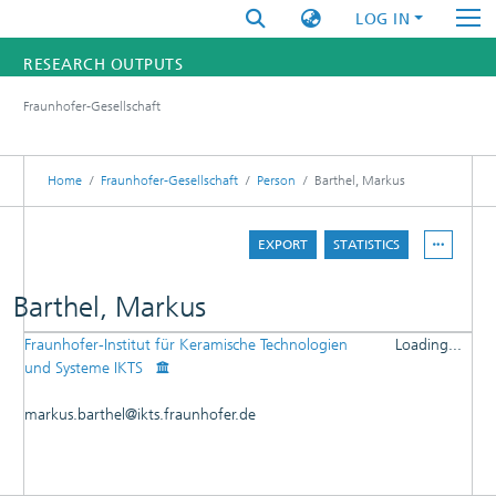
LOG IN
RESEARCH OUTPUTS
Fraunhofer-Gesellschaft
FUNDINGS & PROJECTS
RESEARCHERS
Home
Fraunhofer-Gesellschaft
Person
Barthel, Markus
INSTITUTES
EXPORT
STATISTICS
STATISTICS
Barthel, Markus
Fraunhofer-Institut für Keramische Technologien
Loading...
DETAILS
und Systeme IKTS
Loading...
PUBLICATIONS
markus.barthel@ikts.fraunhofer.de
PATENTS
RESEARCHOUTPUTS