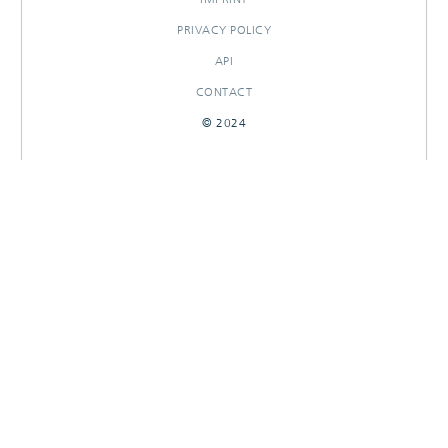
PRIVACY POLICY
API
CONTACT
© 2024