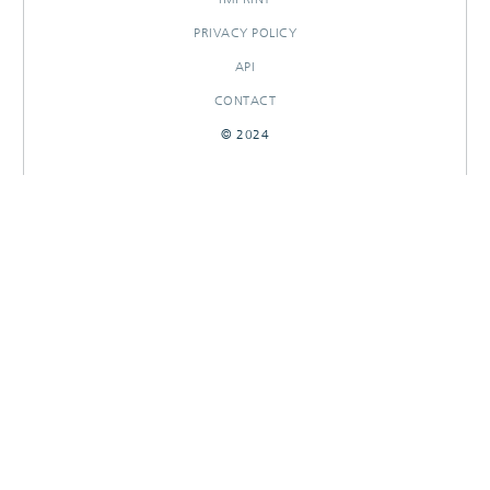
PRIVACY POLICY
API
CONTACT
© 2024