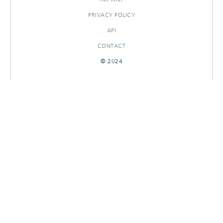
PRIVACY POLICY
API
CONTACT
© 2024