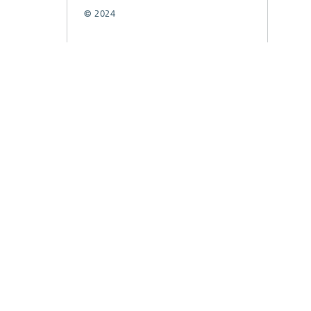
© 2024