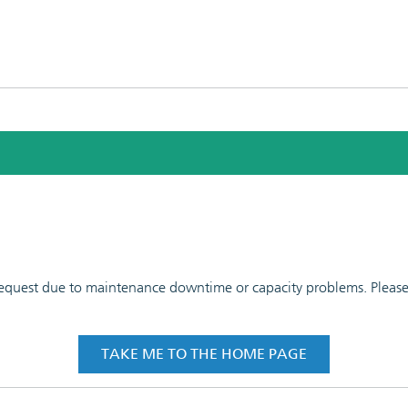
 request due to maintenance downtime or capacity problems. Please t
TAKE ME TO THE HOME PAGE