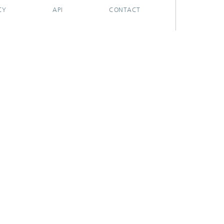
CY
API
CONTACT