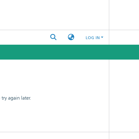
LOG IN
ry again later.