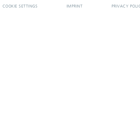
COOKIE SETTINGS
IMPRINT
PRIVACY POLI