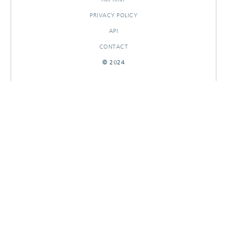
PRIVACY POLICY
API
CONTACT
© 2024