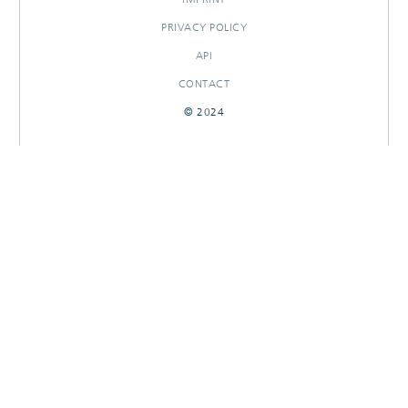
PRIVACY POLICY
API
CONTACT
© 2024