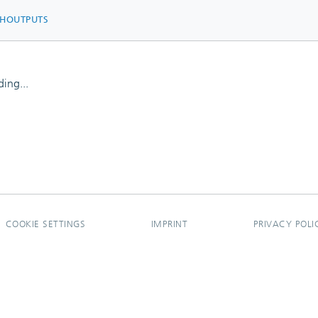
CHOUTPUTS
ing...
ing...
COOKIE SETTINGS
IMPRINT
PRIVACY POLI