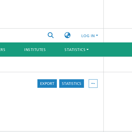
LOG IN
ERS
INSTITUTES
STATISTICS
EXPORT
STATISTICS