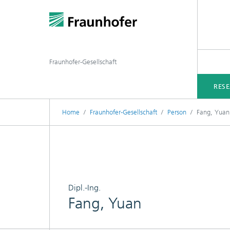
Fraunhofer-Gesellschaft
RES
Home
Fraunhofer-Gesellschaft
Person
Fang, Yuan
Dipl.-Ing.
Fang, Yuan