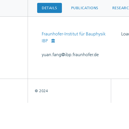
DETAILS
PUBLICATIONS
RESEAR
Fraunhofer-Institut für Bauphysik
Load
IBP
Load
yuan.fang@ibp.fraunhofer.de
© 2024