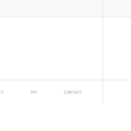
CY
API
CONTACT