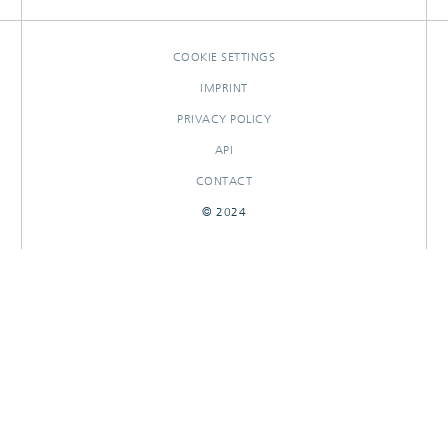
RESEARCHOUTPUTS
COOKIE SETTINGS
IMPRINT
PRIVACY POLICY
API
CONTACT
© 2024