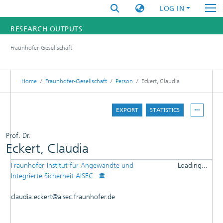
LOG IN
RESEARCH OUTPUTS
Fraunhofer-Gesellschaft
FUNDINGS & PROJECTS
RESEARCHERS
Home
Fraunhofer-Gesellschaft
Person
Eckert, Claudia
INSTITUTES
EXPORT
STATISTICS
STATISTICS
Prof. Dr.
Eckert, Claudia
Fraunhofer-Institut für Angewandte und
Loading...
DETAILS
Integrierte Sicherheit AISEC
Loading...
PUBLICATIONS
claudia.eckert@aisec.fraunhofer.de
OTHER CONTRIBUTIONS
PATENTS