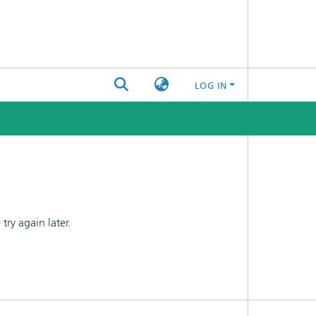
LOG IN
ry again later.