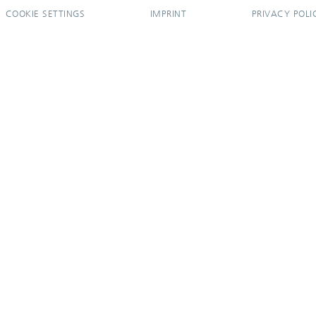
COOKIE SETTINGS
IMPRINT
PRIVACY POLI