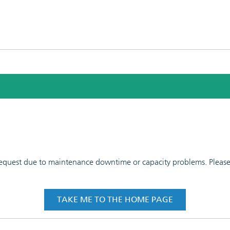
 request due to maintenance downtime or capacity problems. Please t
TAKE ME TO THE HOME PAGE