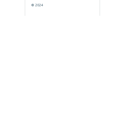
© 2024