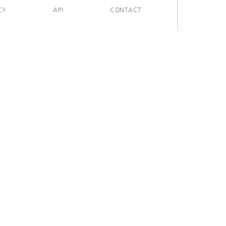
CY
API
CONTACT