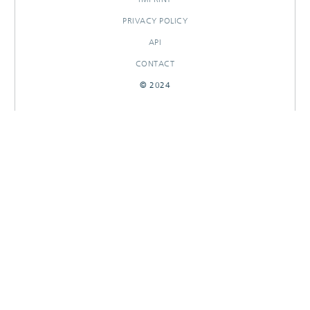
PRIVACY POLICY
API
CONTACT
© 2024