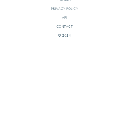
PRIVACY POLICY
API
CONTACT
© 2024