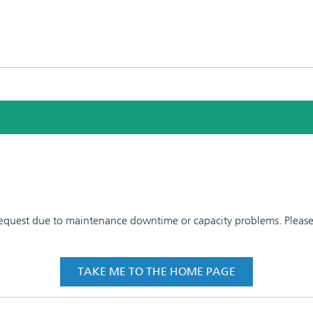
 request due to maintenance downtime or capacity problems. Please t
TAKE ME TO THE HOME PAGE