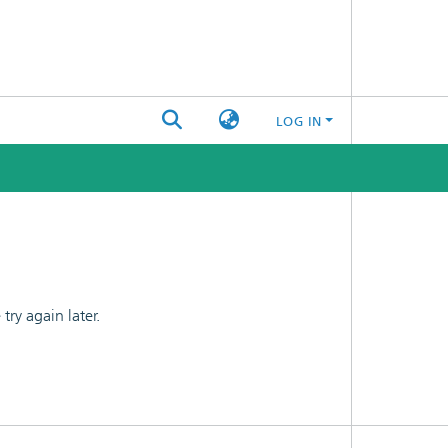
LOG IN
ry again later.