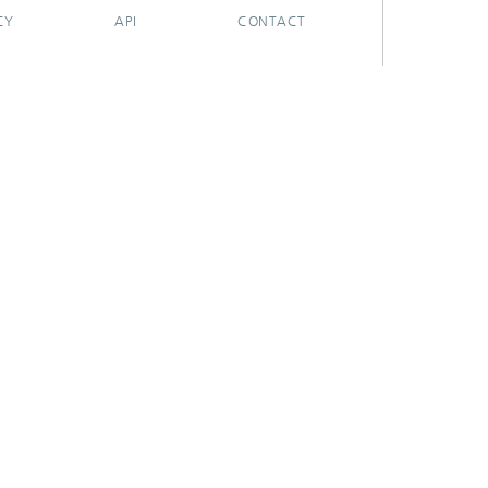
CY
API
CONTACT