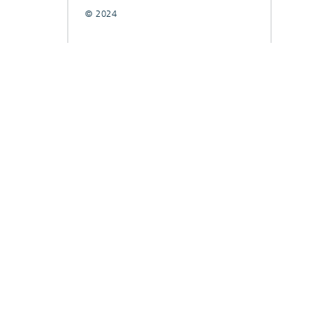
© 2024