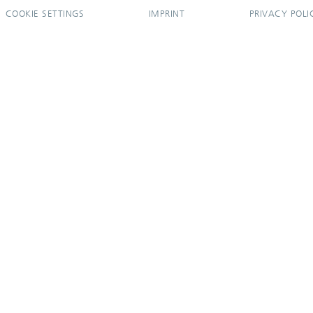
COOKIE SETTINGS
IMPRINT
PRIVACY POLI