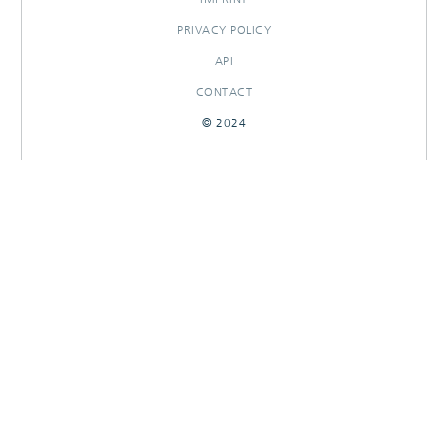
PRIVACY POLICY
API
CONTACT
© 2024