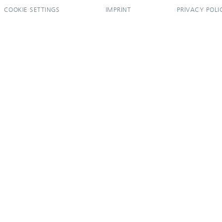
COOKIE SETTINGS
IMPRINT
PRIVACY POLI