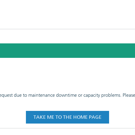
 request due to maintenance downtime or capacity problems. Please t
TAKE ME TO THE HOME PAGE