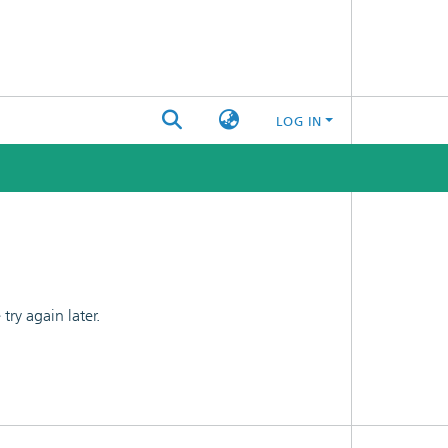
LOG IN
ry again later.