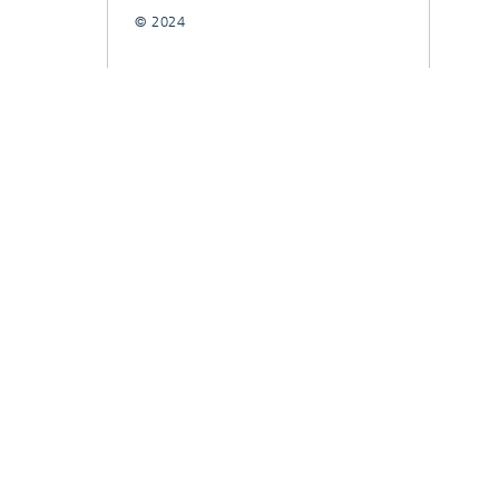
© 2024