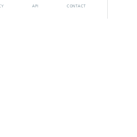
CY
API
CONTACT