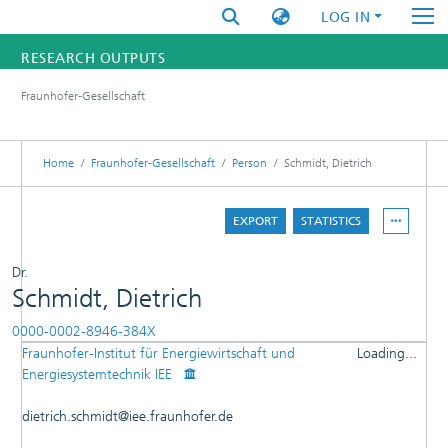
LOG IN
RESEARCH OUTPUTS
Fraunhofer-Gesellschaft
FUNDINGS & PROJECTS
RESEARCHERS
Home
Fraunhofer-Gesellschaft
Person
Schmidt, Dietrich
INSTITUTES
EXPORT
STATISTICS
STATISTICS
Dr.
Schmidt, Dietrich
0000-0002-8946-384X
Fraunhofer-Institut für Energiewirtschaft und
Loading...
DETAILS
Energiesystemtechnik IEE
Loading...
PUBLICATIONS
dietrich.schmidt@iee.fraunhofer.de
EDITOR