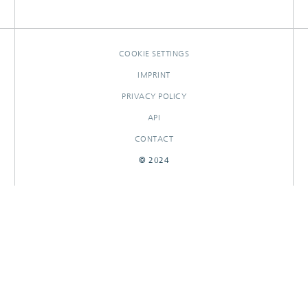
OTHER CONTRIBUTIONS
RESEARCHOUTPUTS
COOKIE SETTINGS
IMPRINT
PRIVACY POLICY
API
CONTACT
© 2024