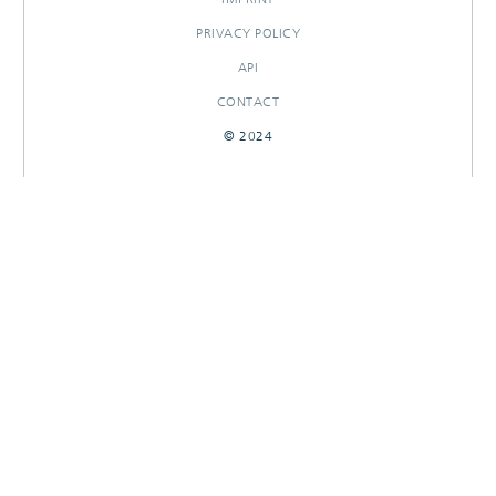
PRIVACY POLICY
API
CONTACT
© 2024