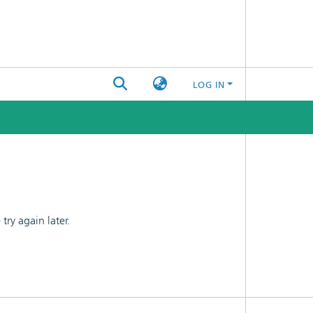
LOG IN
ry again later.