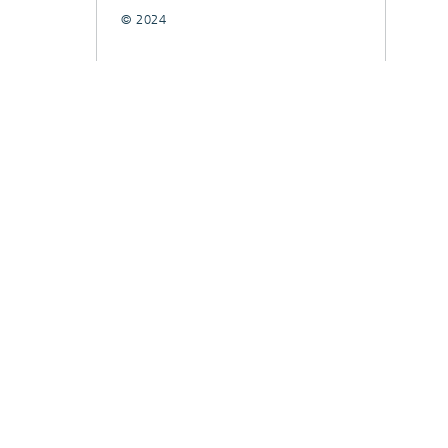
© 2024