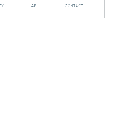
CY
API
CONTACT