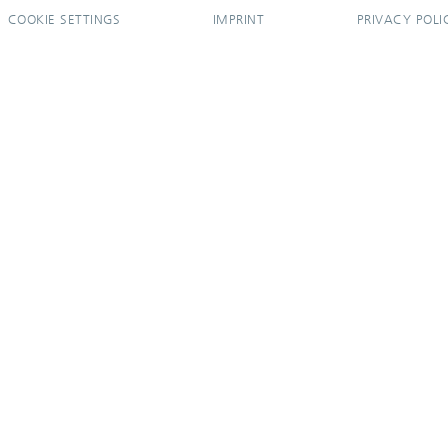
COOKIE SETTINGS
IMPRINT
PRIVACY POLI