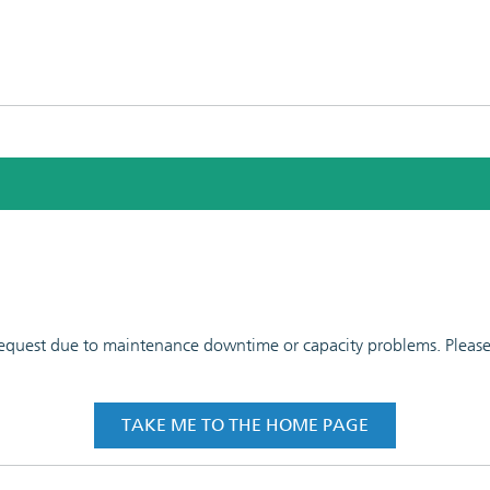
 request due to maintenance downtime or capacity problems. Please t
TAKE ME TO THE HOME PAGE